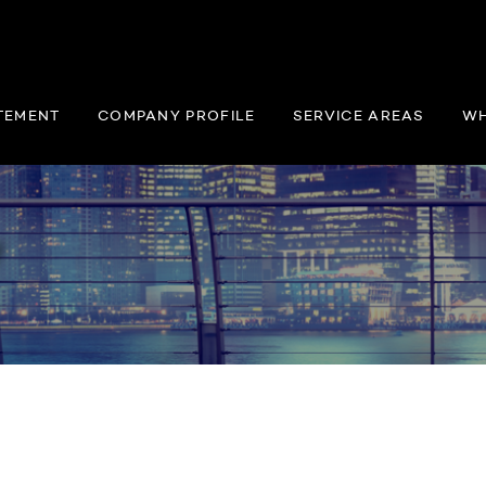
TEMENT
COMPANY PROFILE
SERVICE AREAS
WH
y