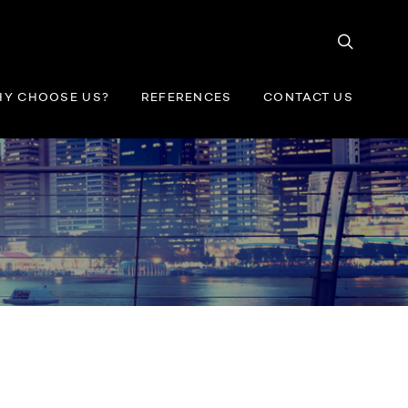
Y CHOOSE US?
REFERENCES
CONTACT US