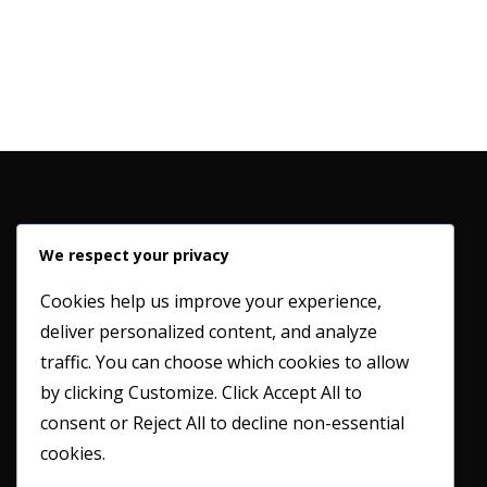
We respect your privacy
Cookies help us improve your experience,
deliver personalized content, and analyze
Working in partnership with our clients to provide a
traffic. You can choose which cookies to allow
professional and honest service whilst maintaining the
by clicking
Customize
. Click
Accept All
to
highest possible industry standards.
consent or
Reject All
to decline non-essential
cookies.