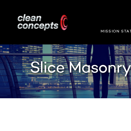
MISSION STA
Slice Masonr