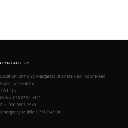
CONTACT US
Location: Unit 6 St. Margarets Business Park Moor Mead
Road Twickenham
TW1 1JN
Office: 020 8891 4412
Fax: 020 8891 2949
Emergency Mobile: 07717746180