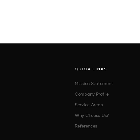
QUICK LINKS
Mission Statement
Company Profile
Service Areas
Why Choose Us?
References