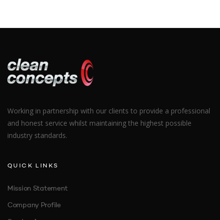
Working in partnership with our clients to provide a professional
and honest service whilst maintaining the highest possible
industry standards.
QUICK LINKS
Mission Statement
Company Profile