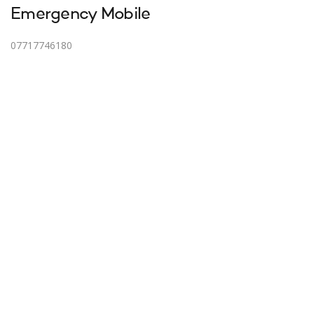
Emergency Mobile
07717746180