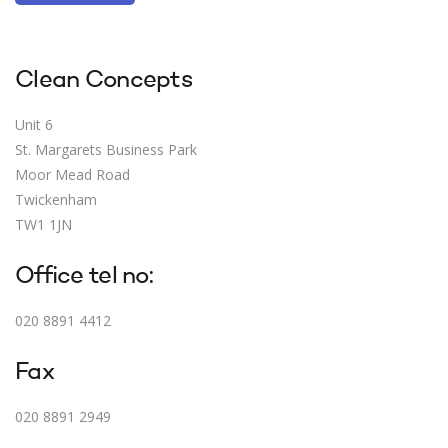
Clean Concepts
Unit 6
St. Margarets Business Park
Moor Mead Road
Twickenham
TW1 1JN
Office tel no:
020 8891 4412
Fax
020 8891 2949