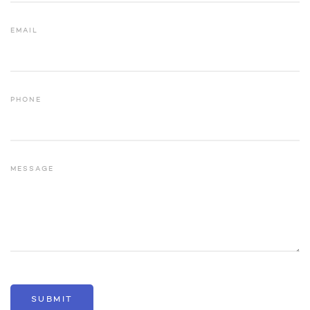
EMAIL
PHONE
MESSAGE