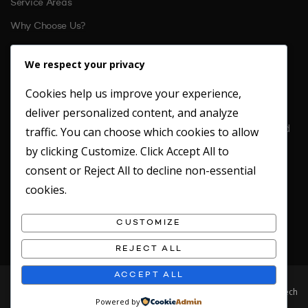
Service Areas
Why Choose Us?
References
We respect your privacy
Cookies help us improve your experience,
CONTACT US
deliver personalized content, and analyze
Location: Unit 6 St. Margarets Business Park Moor Mead Road
traffic. You can choose which cookies to allow
Twickenham
by clicking
Customize
. Click
Accept All
to
TW1 1JN
consent or
Reject All
to decline non-essential
Office: 020 8891 4412
cookies.
Fax: 020 8891 2949
Emergency Mobile: 07717746180
CUSTOMIZE
REJECT ALL
ACCEPT ALL
© 2019 Clean Concepts. All rights reserved. Website designed by Safetech
Powered by
LTD.