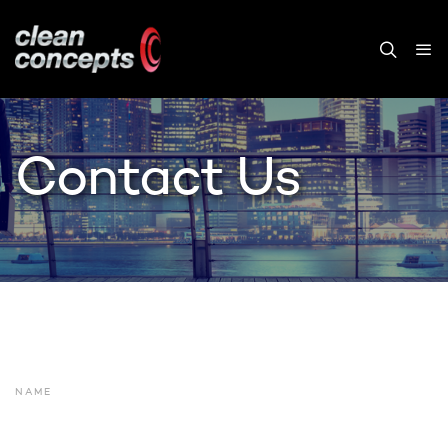
Contact Us
NAME