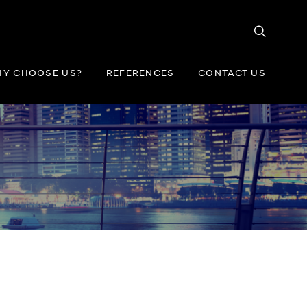
Y CHOOSE US?
REFERENCES
CONTACT US