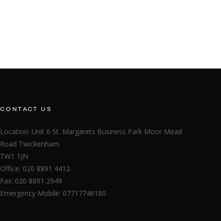
CONTACT US
Location: Unit 6 St. Margarets Business Park Moor Mead
Road Twickenham
TW1 1JN
Office: 020 8891 4412
Fax: 020 8891 2949
Emergency Mobile: 07717746180