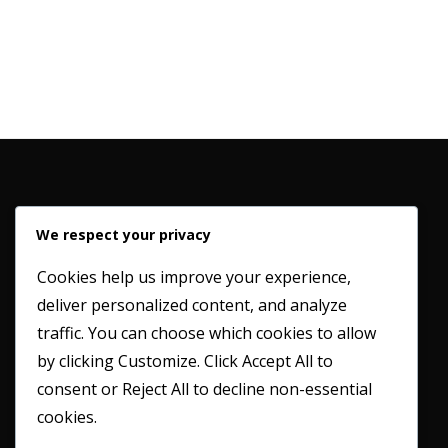
We respect your privacy
Cookies help us improve your experience,
deliver personalized content, and analyze
Working in partnership with our clients to provide a
traffic. You can choose which cookies to allow
professional and honest service whilst maintaining the
by clicking
Customize
. Click
Accept All
to
highest possible industry standards.
consent or
Reject All
to decline non-essential
cookies.