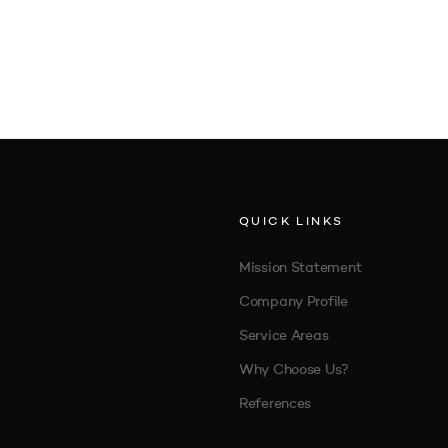
QUICK LINKS
Mission Statement
Company Profile
Service Areas
Why Choose Us?
References