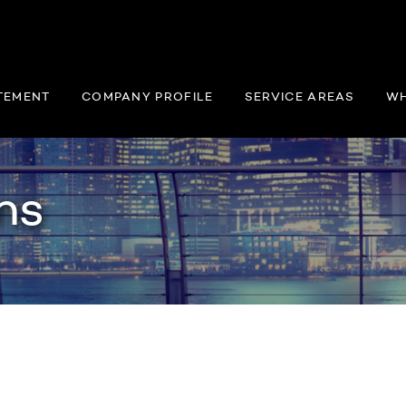
TEMENT
COMPANY PROFILE
SERVICE AREAS
WH
ns