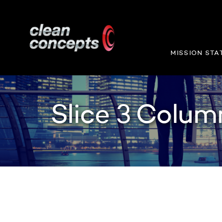
MISSION STA
Slice 3 Colum