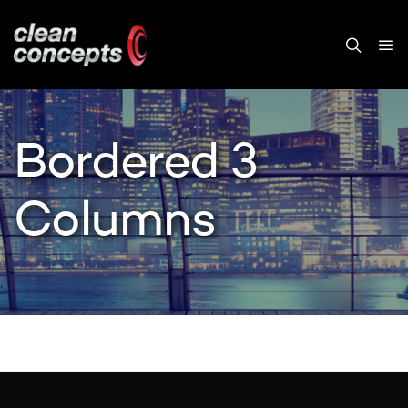
Bordered 3
Columns