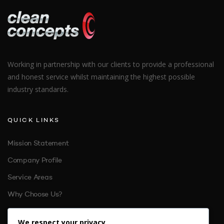
Working in partnership with our clients to provide a professional
and honest service whilst maintaining the highest possible
industry standards.
QUICK LINKS
Mission Statement
Company Profile
Service Areas
Why Choose Us?
References
We respect your privacy