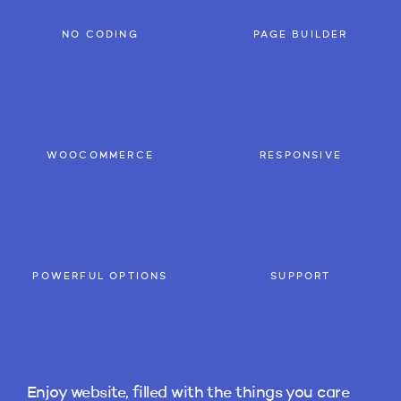
NO CODING
PAGE BUILDER
WOOCOMMERCE
RESPONSIVE
POWERFUL OPTIONS
SUPPORT
Enjoy website, filled with the things you care