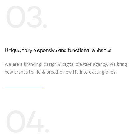
03.
Unique, truly responsive and functional websites
We are a branding, design & digital creative agency. We bring
new brands to life & breathe new life into existing ones.
04.