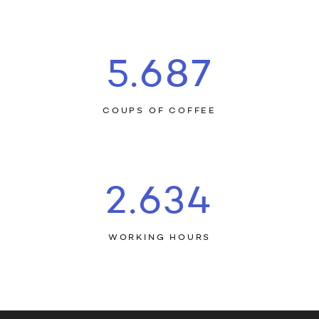
5.709
COUPS OF COFFEE
2.644
WORKING HOURS