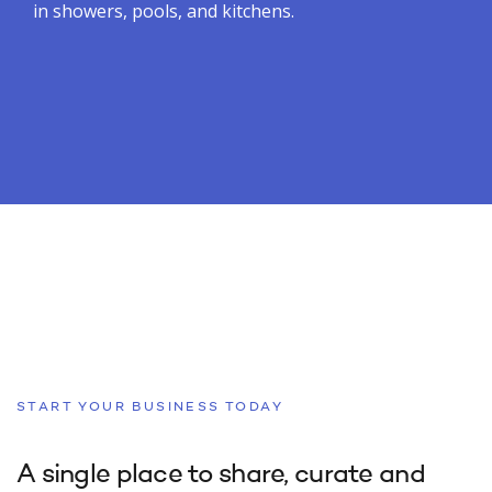
in showers, pools, and kitchens.
START YOUR BUSINESS TODAY
A single place to share, curate and