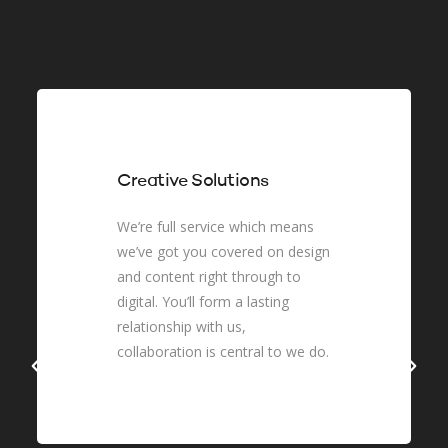
Creative Solutions
We’re full service which means
we’ve got you covered on design
and content right through to
digital. You’ll form a lasting
relationship with us,
collaboration is central to we do.