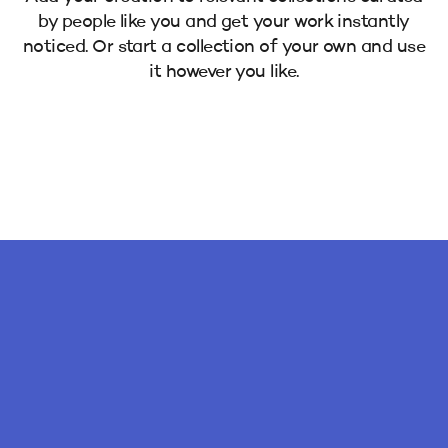
by people like you and get your work instantly
noticed. Or start a collection of your own and use
it however you like.