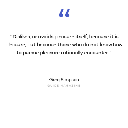
“
“ Dislikes, or avoids pleasure itself, because it is
pleasure, but because those who do not know how
to pursue pleasure rationally encounter. ”
Greg Simpson
GUIDE MAGAZINE