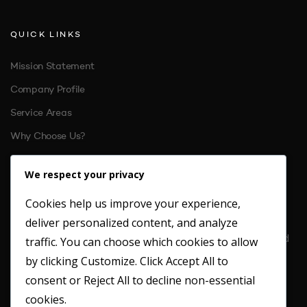
QUICK LINKS
Mission Statement
Company Profile
Service Areas
Why Choose Us?
References
We respect your privacy
Cookies help us improve your experience,
CONTACT US
deliver personalized content, and analyze
Location: Unit 6 St. Margarets Business Park Moor Mead Road
traffic. You can choose which cookies to allow
Twickenham
by clicking
Customize
. Click
Accept All
to
TW1 1JN
consent or
Reject All
to decline non-essential
Office: 020 8891 4412
cookies.
Fax: 020 8891 2949