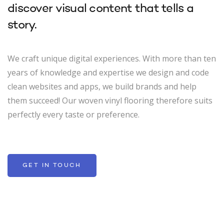
discover visual content that tells a
story.
We craft unique digital experiences. With more than ten
years of knowledge and expertise we design and code
clean websites and apps, we build brands and help
them succeed! Our woven vinyl flooring therefore suits
perfectly every taste or preference.
GET IN TOUCH