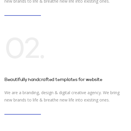
new brands to life & breathe new life into existing ones.
02.
Beautifully handcrafted templates for website
We are a branding, design & digital creative agency. We bring
new brands to life & breathe new life into existing ones.