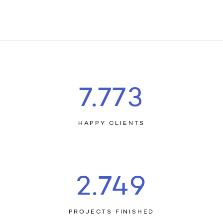
7.803
HAPPY CLIENTS
2.759
PROJECTS FINISHED