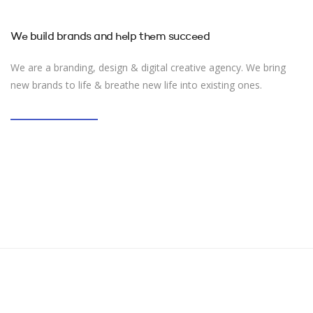
We build brands and help them succeed
We are a branding, design & digital creative agency. We bring
new brands to life & breathe new life into existing ones.