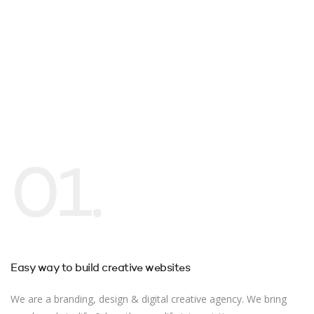
01.
Easy way to build creative websites
We are a branding, design & digital creative agency. We bring