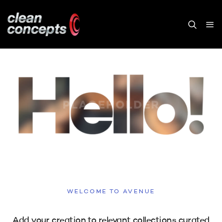
WELCOME TO AVENUE
Add your creation to relevant collections curated