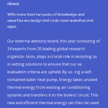
about
With more than ten years of knowledge and
expertise we design and code clean websites and
apps.
Our external advisory board, this year consisting of
24 experts from 20 leading global research
organiza- tions, plays a crucial role in assisting us
in vetting solutions to ensure that our ve
evaluation criteria are upheld. By us- ing a self-
contained water heat pump, Energy takes unused
thermal energy from existing air-conditioning
systems and transfers it to the boilers’ circuit. This
new and efficient thermal energy can then be used