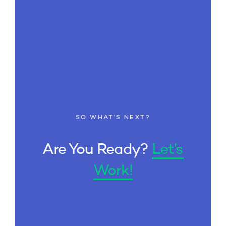
SO WHAT’S NEXT?
Are You Ready?
Let’s
Work!