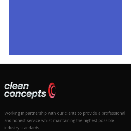
Working in partnership with our clients to provide a professional
and honest service whilst maintaining the highest possible
industry standards.