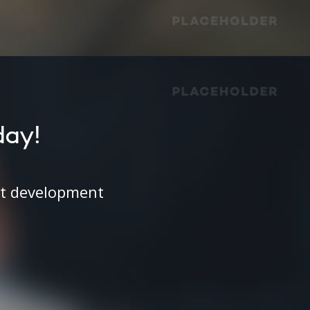
day!
ct development