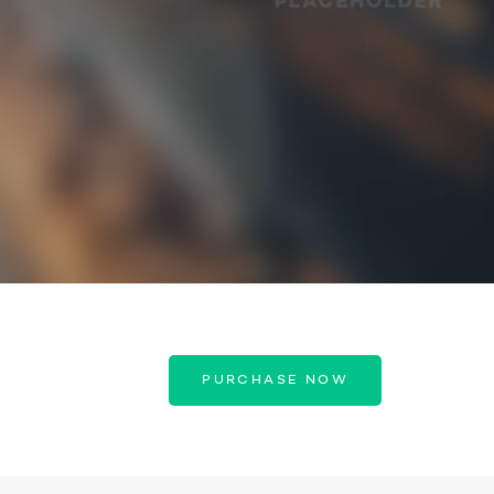
PURCHASE NOW