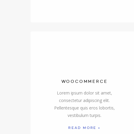
WOOCOMMERCE
Lorem ipsum dolor sit amet,
consectetur adipiscing elit.
Pellentesque quis eros lobortis,
vestibulum turpis.
READ MORE »