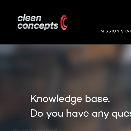
MISSION STA
Knowledge base.
Do you have any que