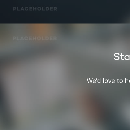
Sta
We’d love to 