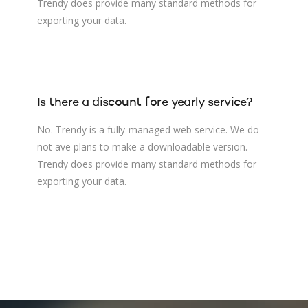
Trendy does provide many standard methods for
exporting your data.
Is there a discount fore yearly service?
No. Trendy is a fully-managed web service. We do
not ave plans to make a downloadable version.
Trendy does provide many standard methods for
exporting your data.