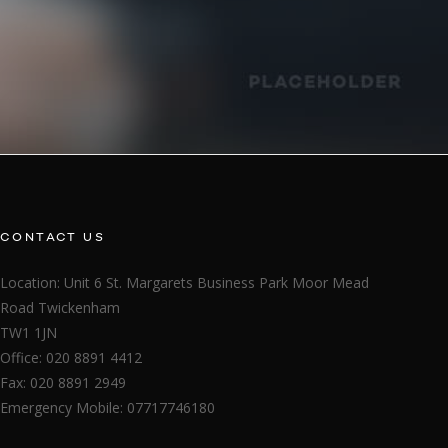
CONTACT US
Location: Unit 6 St. Margarets Business Park Moor Mead
Road Twickenham
TW1 1JN
Office: 020 8891 4412
Fax: 020 8891 2949
Emergency Mobile: 07717746180