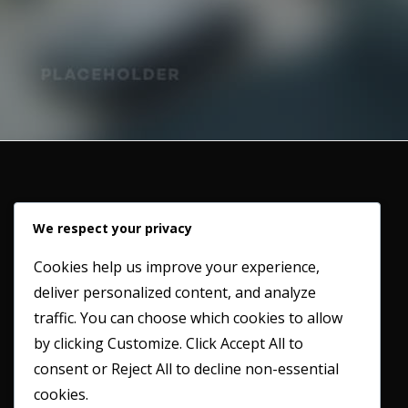
We respect your privacy
Cookies help us improve your experience,
deliver personalized content, and analyze
Working in partnership with our clients to provide a
traffic. You can choose which cookies to allow
professional and honest service whilst maintaining the
by clicking
Customize
. Click
Accept All
to
highest possible industry standards.
consent or
Reject All
to decline non-essential
cookies.