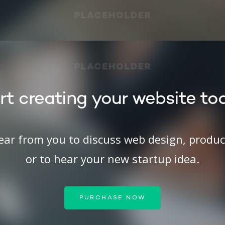
rt creating your website to
hear from you to discuss web design, produ
or to hear your new startup idea.
PURCHASE NOW