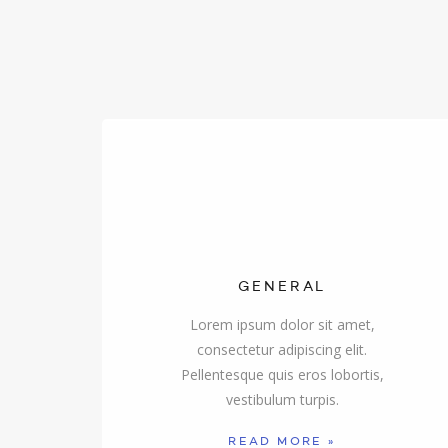
GENERAL
Lorem ipsum dolor sit amet,
consectetur adipiscing elit.
Pellentesque quis eros lobortis,
vestibulum turpis.
READ MORE »