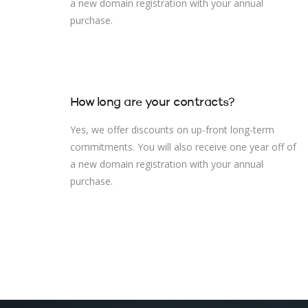
a new domain registration with your annual
purchase.
How long are your contracts?
Yes, we offer discounts on up-front long-term
commitments. You will also receive one year off of
a new domain registration with your annual
purchase.