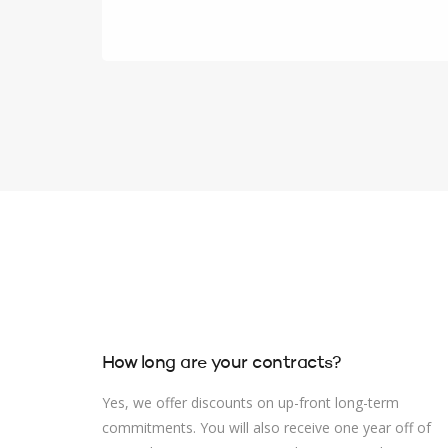
How long are your contracts?
Yes, we offer discounts on up-front long-term
commitments. You will also receive one year off of