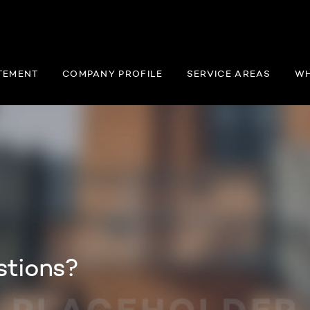
TEMENT
COMPANY PROFILE
SERVICE AREAS
WH
stions?