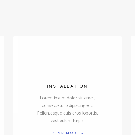
INSTALLATION
Lorem ipsum dolor sit amet,
consectetur adipiscing elit.
Pellentesque quis eros lobortis,
vestibulum turpis.
READ MORE »