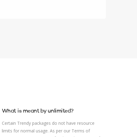
What is meant by unlimited?
Certain Trendy packages do not have resource
limits for normal usage. As per our Terms of