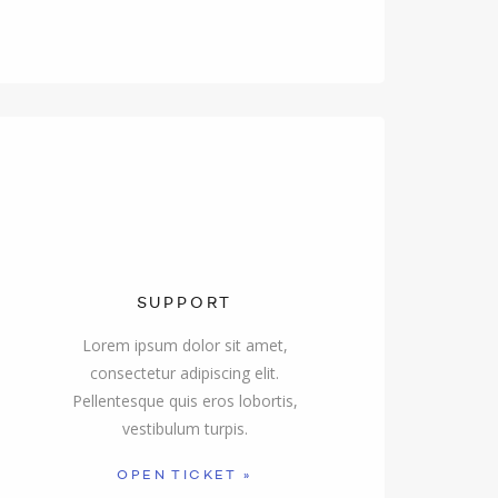
SUPPORT
Lorem ipsum dolor sit amet,
consectetur adipiscing elit.
Pellentesque quis eros lobortis,
vestibulum turpis.
OPEN TICKET »