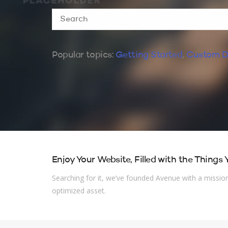
Popular topics:
Getting Started
,
Custom D
Enjoy Your Website, Filled with the Things
Searching for it, we’ve founded Avenue with a mission 
optimized asset.