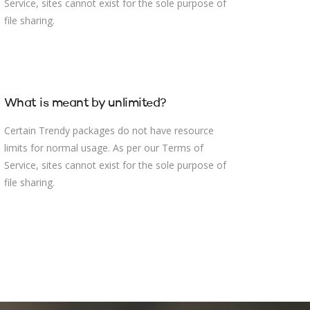
Service, sites cannot exist for the sole purpose of
file sharing.
What is meant by unlimited?
Certain Trendy packages do not have resource
limits for normal usage. As per our Terms of
Service, sites cannot exist for the sole purpose of
file sharing.