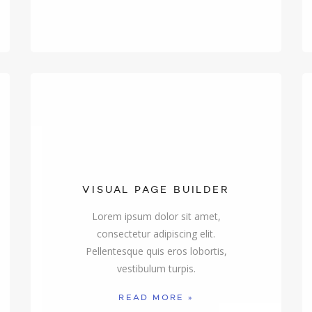
VISUAL PAGE BUILDER
Lorem ipsum dolor sit amet,
consectetur adipiscing elit.
Pellentesque quis eros lobortis,
vestibulum turpis.
READ MORE »