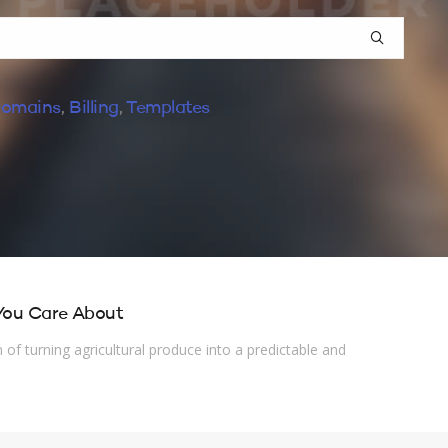
omains
,
Billing
,
Templates
 You Care About
of turning agricultural produce into a predictable and