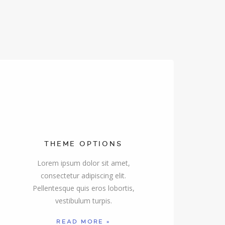
THEME OPTIONS
Lorem ipsum dolor sit amet,
consectetur adipiscing elit.
Pellentesque quis eros lobortis,
vestibulum turpis.
READ MORE »