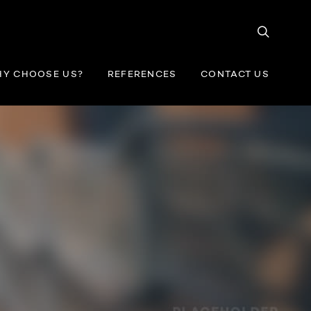
Y CHOOSE US?
REFERENCES
CONTACT US