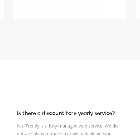
Is there a discount fore yearly service?
No. Trendy is a fully-managed web service. We do
not ave plans to make a downloadable version.