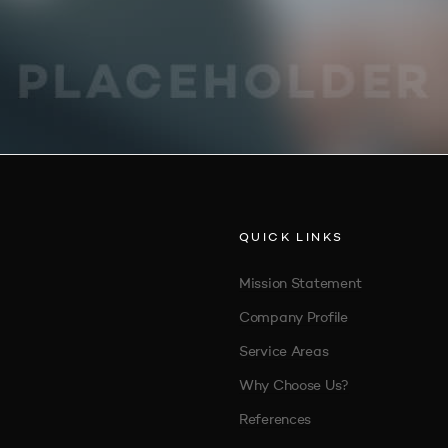
QUICK LINKS
Mission Statement
Company Profile
Service Areas
Why Choose Us?
References