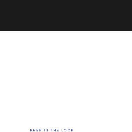
KEEP IN THE LOOP