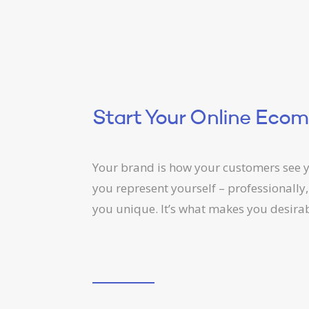
Start Your Online Eco
Your brand is how your customers see y
you represent yourself – professionally,
you unique. It’s what makes you desirab