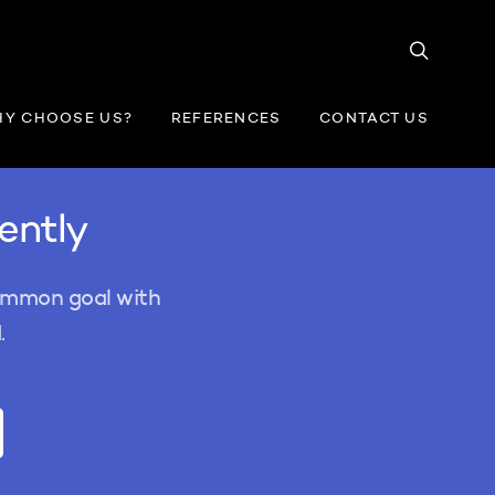
Y CHOOSE US?
REFERENCES
CONTACT US
iently
common goal with
.