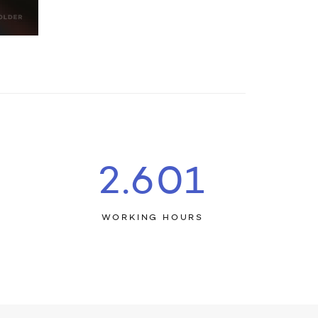
2.644
E
WORKING HOURS