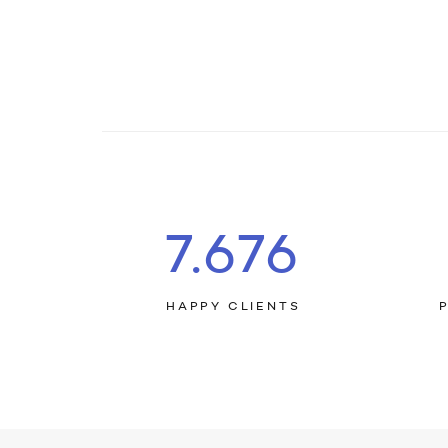
7.803
HAPPY CLIENTS