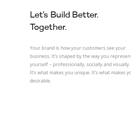
Let’s Build Better.
Together.
Your brand is how your customers see your
business. It’s shaped by the way you represen
yourself – professionally, socially and visually.
It’s what makes you unique. It’s what makes y
desirable.