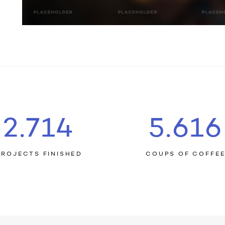
2.759
5.709
PROJECTS FINISHED
COUPS OF COFFE