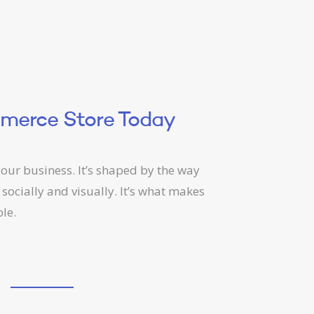
mmerce Store Today
our business. It’s shaped by the way
 socially and visually. It’s what makes
le.