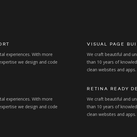
ORT
VISUAL PAGE BU
ital experiences. With more
We craft beautiful and un
expertise we design and code
than 10 years of knowle
clean websites and apps.
RETINA READY D
ital experiences. With more
We craft beautiful and un
expertise we design and code
than 10 years of knowle
clean websites and apps.