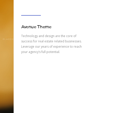
Avenue Theme
Technology and design are the core of
success for real estate related businesses.
Leverage our years of experience to reach
your agency’s full potential.