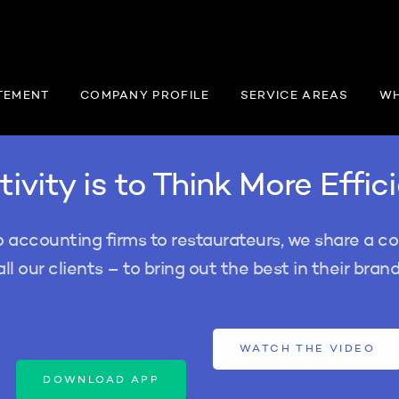
TEMENT
COMPANY PROFILE
SERVICE AREAS
WH
ivity is to Think More Effic
o accounting firms to restaurateurs, we share a 
all our clients – to bring out the best in their brand
WATCH THE VIDEO
DOWNLOAD APP