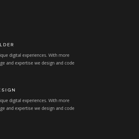
ILDER
ique digital experiences. With more
dge and expertise we design and code
ESIGN
ique digital experiences. With more
dge and expertise we design and code