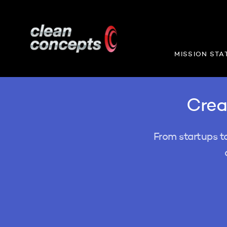
MISSION STA
Creat
From startups t