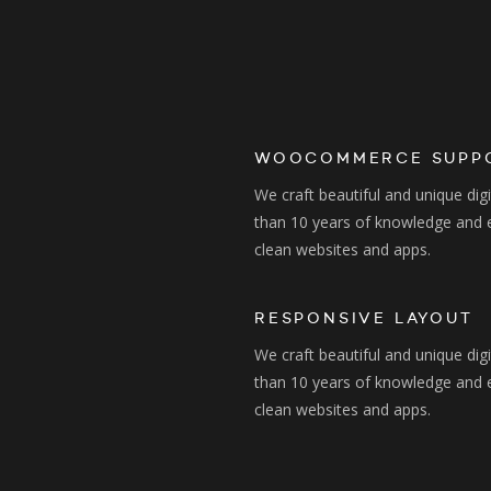
WOOCOMMERCE SUPP
We craft beautiful and unique dig
than 10 years of knowledge and 
clean websites and apps.
RESPONSIVE LAYOUT
We craft beautiful and unique dig
than 10 years of knowledge and 
clean websites and apps.