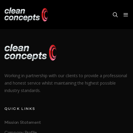
VIDEO BACKGROUND
Working in partnership with our clients to provide a professional
and honest service whilst maintaining the highest possible
industry standards.
QUICK LINKS
Mission Statement
Company Profile