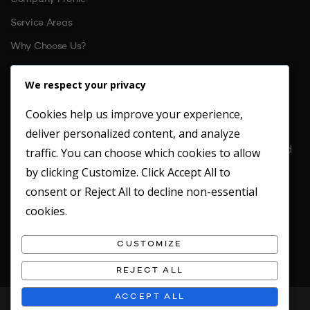
Service Areas
Why Choose Us?
References
We respect your privacy
Cookies help us improve your experience,
CONTACT US
deliver personalized content, and analyze
Location: Unit 6 St. Margarets Business Park Moor Mead Road
traffic. You can choose which cookies to allow
Twickenham
by clicking
Customize
. Click
Accept All
to
TW1 1JN
consent or
Reject All
to decline non-essential
Office: 020 8891 4412
cookies.
Fax: 020 8891 2949
Emergency Mobile: 07717746180
CUSTOMIZE
REJECT ALL
ACCEPT ALL