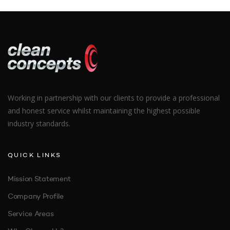
tincidunt. Etiam ex mauris, consequat et euismod ut,
pharetra ut nisl. Donec ornare placerat aliquam. Quisque
vestibulum elementum neque a aliquam.
Aliquam sed magna nec ligula aliquam
Working in partnership with our clients to provide a professional
and honest service whilst maintaining the highest possible
industry standards.
QUICK LINKS
Mission Statement
Company Profile
Service Areas