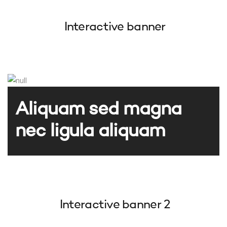
Interactive banner
Aliquam sed magna
nec ligula aliquam
Interactive banner 2