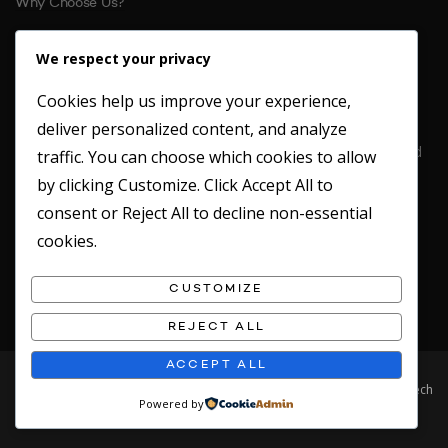
Why Choose Us?
References
We respect your privacy
Cookies help us improve your experience,
CONTACT US
deliver personalized content, and analyze
Location: Unit 6 St. Margarets Business Park Moor Mead Road
traffic. You can choose which cookies to allow
Twickenham
by clicking
Customize
. Click
Accept All
to
TW1 1JN
consent or
Reject All
to decline non-essential
Office: 020 8891 4412
cookies.
Fax: 020 8891 2949
Emergency Mobile: 07717746180
CUSTOMIZE
REJECT ALL
ACCEPT ALL
© 2019 Clean Concepts. All rights reserved. Website designed by Safetech
Powered by
LTD.