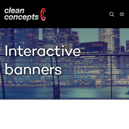
Interactive
banners