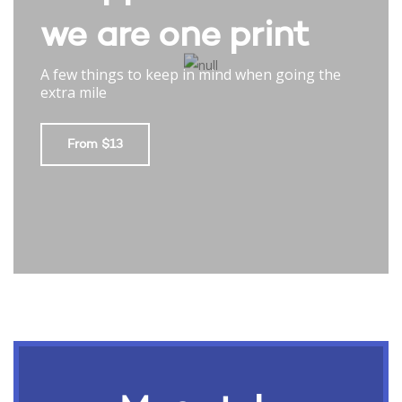
we are one print
A few things to keep in mind when going the
extra mile
From $13