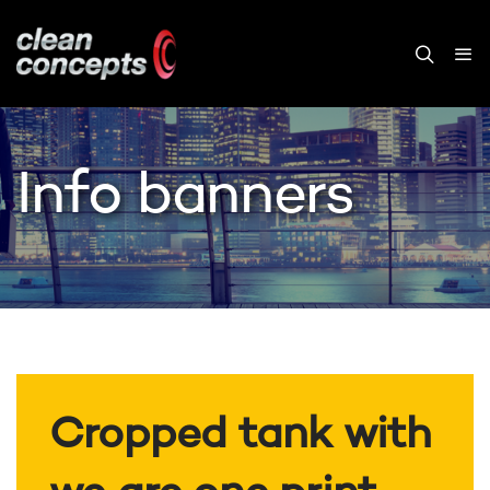
Info banners
Cropped tank with