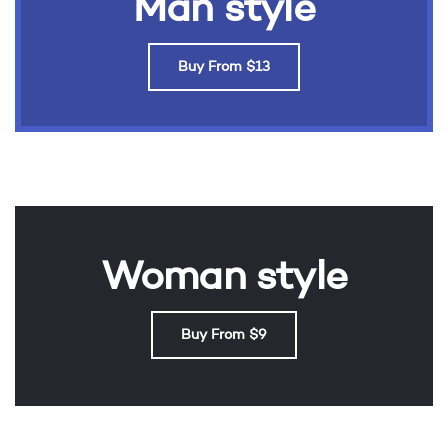
Man style
Buy From $13
Woman style
Buy From $9