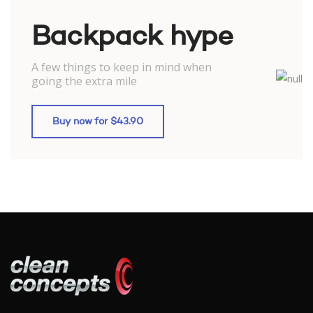
Backpack hype
A few things to keep in mind when
going the extra mile
Buy now for $43.90