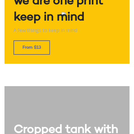
we are one print
keep in mind
A few things to keep in mind
From $13
Cropped tank with