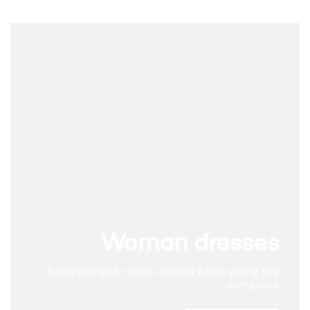
Woman dresses
A few things to keep in mind when going the
extra mile